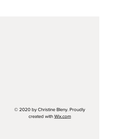
© 2020 by Christine Bleny. Proudly
created with
Wix.com