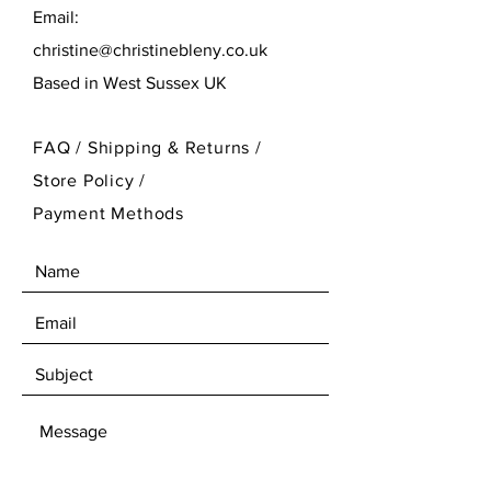
Email:
christine@christinebleny.co.uk
Based in West Sussex UK
FAQ /
Shipping & Returns /
Store Policy
/
Payment Methods