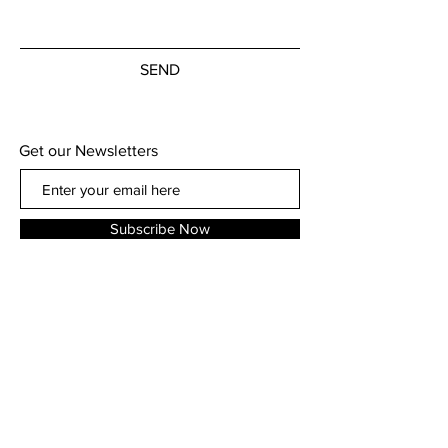
SEND
Get our Newsletters
Subscribe Now