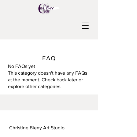
FAQ
No FAQs yet
This category doesn't have any FAQs
at the moment. Check back later or
explore other categories.
Christine Bleny Art Studio