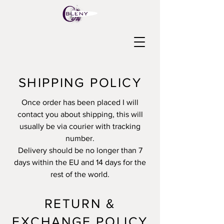
SHIPPING POLICY
Once order has been placed I will
contact you about shipping, this will
usually be via courier with tracking
number.
Delivery should be no longer than 7
days within the EU and 14 days for the
rest of the world.
RETURN &
EXCHANGE POLICY