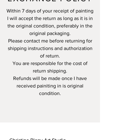
Within 7 days of your receipt of painting
I will accept the return as long as it is in
the original condition, preferably in the
original packaging.
Please contact me before returning for
shipping instructions and authorization
of return.
You are responsible for the cost of
return shipping.
Refunds will be made once I have
received painiting in is original
condition.