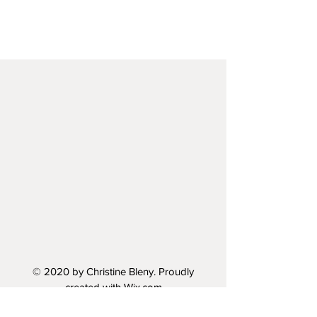
© 2020 by Christine Bleny. Proudly
created with
Wix.com