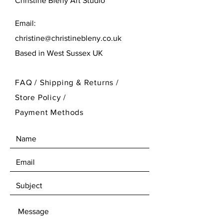
Christine Bleny Art Studio
Email:
christine@christinebleny.co.uk
Based in West Sussex UK
FAQ /
Shipping & Returns /
Store Policy
/
Payment Methods