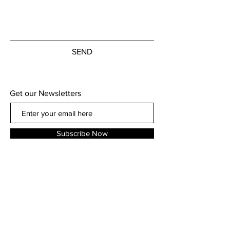
SEND
Get our Newsletters
Subscribe Now