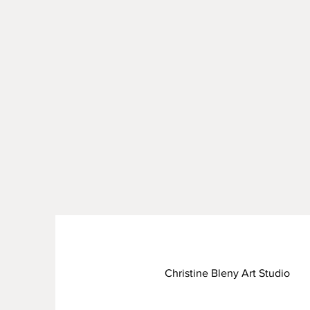
Christine Bleny Art Studio