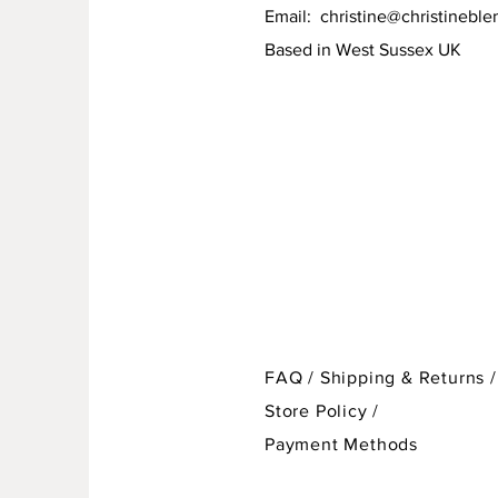
Email:
christine@christineble
Based in West Sussex UK
FAQ /
Shipping & Returns /
Store Policy
/
Payment Methods