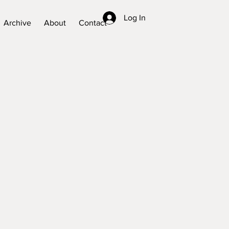
Log In
Archive
About
Contact