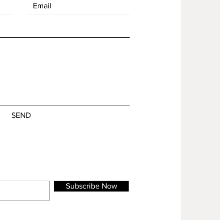
SEND
Subscribe Now