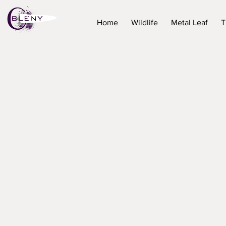
Home
Wildlife
Metal Leaf
T