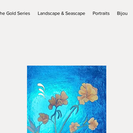
he Gold Series
Landscape & Seascape
Portraits
Bijou