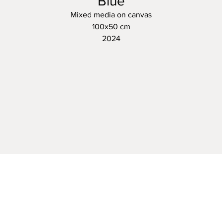
Blue
Mixed media on canvas
100x50 cm
2024