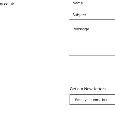
ny.co.uk
Get our Newsletters