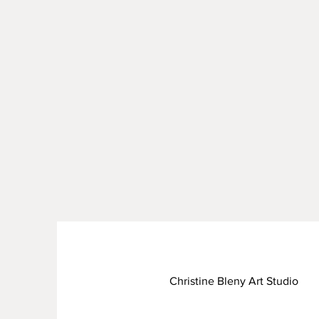
Christine Bleny Art Studio