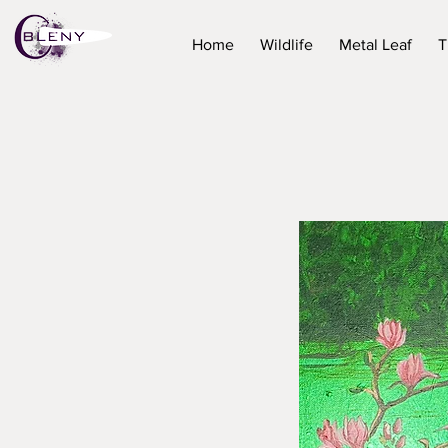
Home
Wildlife
Metal Leaf
T