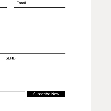
SEND
Subscribe Now