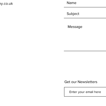
ny.co.uk
Get our Newsletters