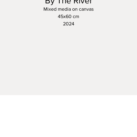
By The River
Mixed media on canvas
45x60 cm
2024