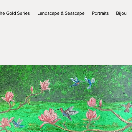
he Gold Series
Landscape & Seascape
Portraits
Bijou