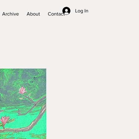
Log In
Archive
About
Contact