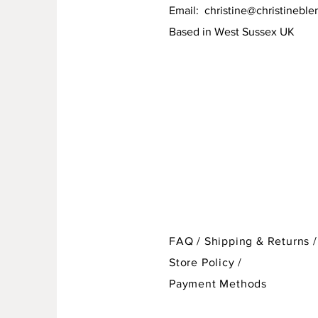
Email:
christine@christineble
Based in West Sussex UK
FAQ /
Shipping & Returns /
Store Policy
/
Payment Methods