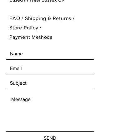
FAQ /
Shipping & Returns /
Store Policy
/
Payment Methods
SEND