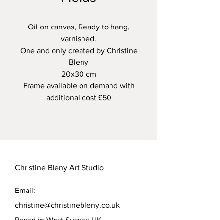
Oil on canvas, Ready to hang,
varnished.
One and only created by Christine
Bleny
20x30 cm
Frame available on demand with
additional cost £50
Christine Bleny Art Studio
Email:
christine@christinebleny.co.uk
Based in West Sussex UK