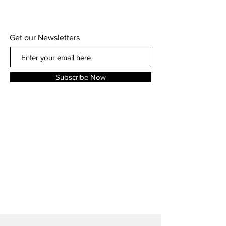
Get our Newsletters
Subscribe Now