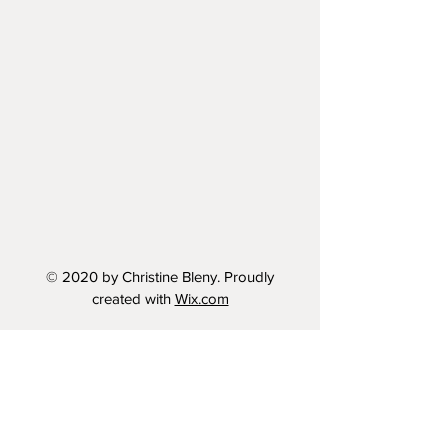
© 2020 by Christine Bleny. Proudly
created with
Wix.com