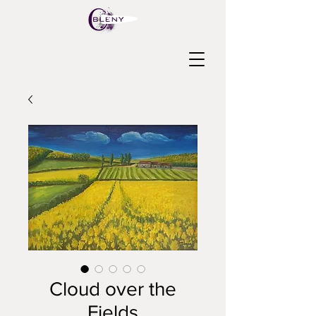
Cloud over the
Fields