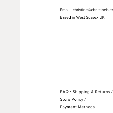
Email:
christine@christineble
Based in West Sussex UK
FAQ /
Shipping & Returns /
Store Policy
/
Payment Methods