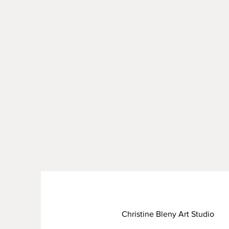
Christine Bleny Art Studio