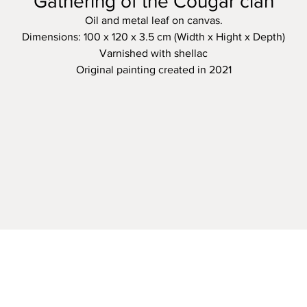
Gathering of the Cougar clan
Oil and metal leaf on canvas.
Dimensions: 100 x 120 x 3.5 cm (Width x Hight x Depth)
Varnished with shellac
Original painting created in 2021