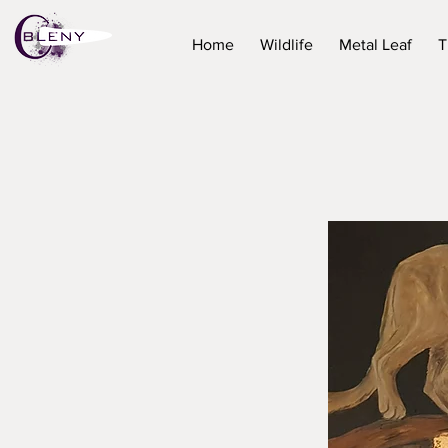
Home
Wildlife
Metal Leaf
T