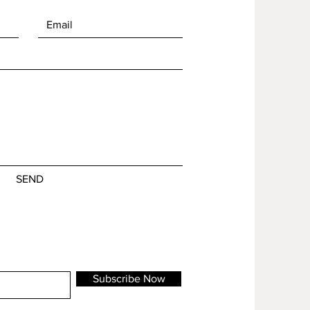
SEND
Subscribe Now