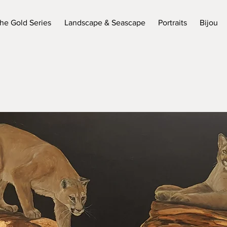
he Gold Series
Landscape & Seascape
Portraits
Bijou