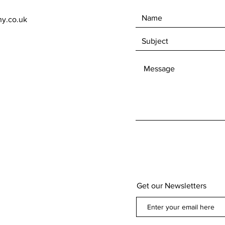
ny.co.uk
Get our Newsletters