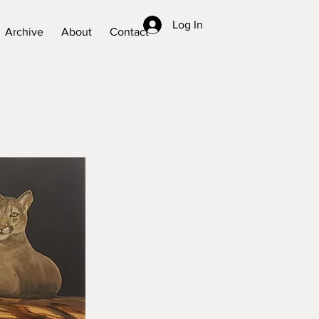
Log In
Archive
About
Contact