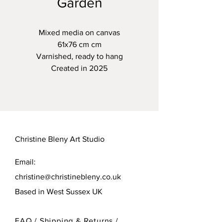
Garden
Mixed media on canvas
61x76 cm cm
Varnished, ready to hang
Created in 2025
Christine Bleny Art Studio
Email:
christine@christinebleny.co.uk
Based in West Sussex UK
FAQ /
Shipping & Returns /