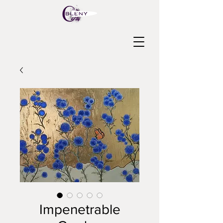
Impenetrable