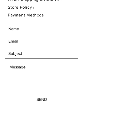
Store Policy
/
Payment Methods
SEND