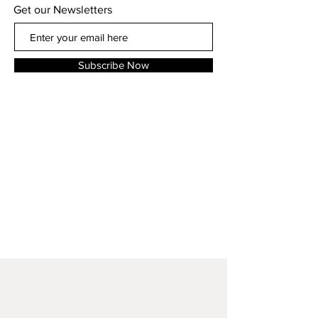
Get our Newsletters
Subscribe Now