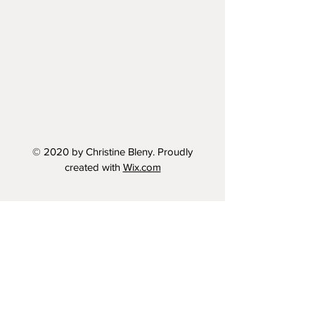
© 2020 by Christine Bleny. Proudly
created with
Wix.com