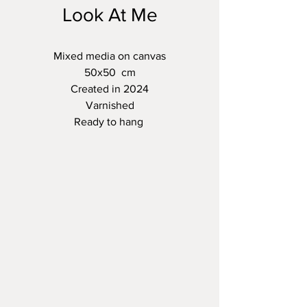
Look At Me
Mixed media on canvas
50x50 cm
Created in 2024
Varnished
Ready to hang
Christine Bleny Art Studio
Email:
christine@christinebleny.co.uk
Based in West Sussex UK