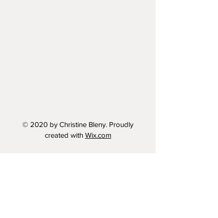
© 2020 by Christine Bleny. Proudly
created with
Wix.com